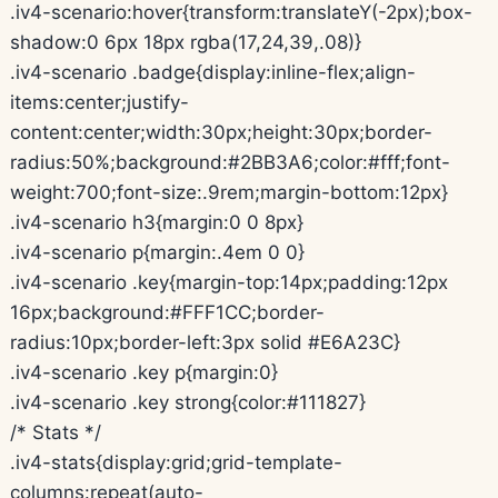
.iv4-scenario:hover{transform:translateY(-2px);box-
shadow:0 6px 18px rgba(17,24,39,.08)}
.iv4-scenario .badge{display:inline-flex;align-
items:center;justify-
content:center;width:30px;height:30px;border-
radius:50%;background:#2BB3A6;color:#fff;font-
weight:700;font-size:.9rem;margin-bottom:12px}
.iv4-scenario h3{margin:0 0 8px}
.iv4-scenario p{margin:.4em 0 0}
.iv4-scenario .key{margin-top:14px;padding:12px
16px;background:#FFF1CC;border-
radius:10px;border-left:3px solid #E6A23C}
.iv4-scenario .key p{margin:0}
.iv4-scenario .key strong{color:#111827}
/* Stats */
.iv4-stats{display:grid;grid-template-
columns:repeat(auto-