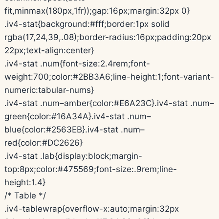
fit,minmax(180px,1fr));gap:16px;margin:32px 0}
.iv4-stat{background:#fff;border:1px solid
rgba(17,24,39,.08);border-radius:16px;padding:20px
22px;text-align:center}
.iv4-stat .num{font-size:2.4rem;font-
weight:700;color:#2BB3A6;line-height:1;font-variant-
numeric:tabular-nums}
.iv4-stat .num–amber{color:#E6A23C}.iv4-stat .num–
green{color:#16A34A}.iv4-stat .num–
blue{color:#2563EB}.iv4-stat .num–
red{color:#DC2626}
.iv4-stat .lab{display:block;margin-
top:8px;color:#475569;font-size:.9rem;line-
height:1.4}
/* Table */
.iv4-tablewrap{overflow-x:auto;margin:32px