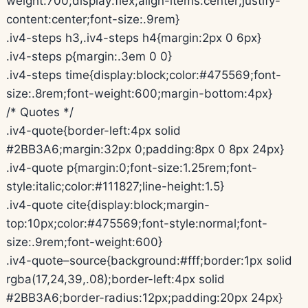
weight:700;display:flex;align-items:center;justify-
content:center;font-size:.9rem}
.iv4-steps h3,.iv4-steps h4{margin:2px 0 6px}
.iv4-steps p{margin:.3em 0 0}
.iv4-steps time{display:block;color:#475569;font-
size:.8rem;font-weight:600;margin-bottom:4px}
/* Quotes */
.iv4-quote{border-left:4px solid
#2BB3A6;margin:32px 0;padding:8px 0 8px 24px}
.iv4-quote p{margin:0;font-size:1.25rem;font-
style:italic;color:#111827;line-height:1.5}
.iv4-quote cite{display:block;margin-
top:10px;color:#475569;font-style:normal;font-
size:.9rem;font-weight:600}
.iv4-quote–source{background:#fff;border:1px solid
rgba(17,24,39,.08);border-left:4px solid
#2BB3A6;border-radius:12px;padding:20px 24px}