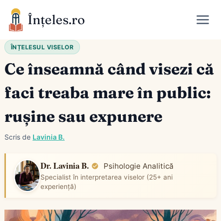
Skip
Înțeles.ro
to
content
ÎNȚELESUL VISELOR
Ce înseamnă când visezi că
faci treaba mare în public:
rușine sau expunere
Scris de
Lavinia B.
Dr. Lavinia B.
Psihologie Analitică
Specialist în interpretarea viselor (25+ ani
experiență)