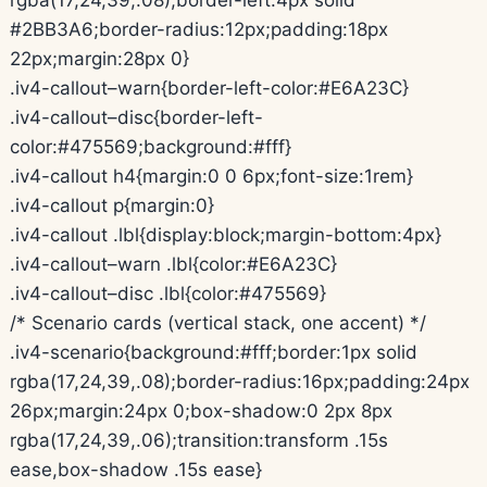
#2BB3A6;border-radius:12px;padding:18px
22px;margin:28px 0}
.iv4-callout–warn{border-left-color:#E6A23C}
.iv4-callout–disc{border-left-
color:#475569;background:#fff}
.iv4-callout h4{margin:0 0 6px;font-size:1rem}
.iv4-callout p{margin:0}
.iv4-callout .lbl{display:block;margin-bottom:4px}
.iv4-callout–warn .lbl{color:#E6A23C}
.iv4-callout–disc .lbl{color:#475569}
/* Scenario cards (vertical stack, one accent) */
.iv4-scenario{background:#fff;border:1px solid
rgba(17,24,39,.08);border-radius:16px;padding:24px
26px;margin:24px 0;box-shadow:0 2px 8px
rgba(17,24,39,.06);transition:transform .15s
ease,box-shadow .15s ease}