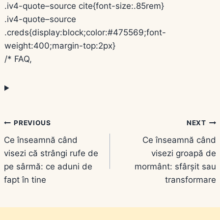
.iv4-quote–source cite{font-size:.85rem}
.iv4-quote–source
.creds{display:block;color:#475569;font-
weight:400;margin-top:2px}
/* FAQ,
Navigare
PREVIOUS
NEXT
Ce înseamnă când
Ce înseamnă când
în
visezi că strângi rufe de
visezi groapă de
articole
pe sârmă: ce aduni de
mormânt: sfârșit sau
fapt în tine
transformare