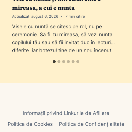
mireasa, a cui e nunta
Actualizat:
august 6, 2026
7
Visele cu nuntă se citesc pe rol, nu pe
ceremonie. Să fii tu mireasa, să vezi nunta
copilului tău sau să fii invitat duc în lecturi
diferite, iar botezul ține de un nou început.
Informații privind Linkurile de Afiliere
Politica de Cookies
Politica de Confidențialitate