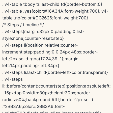
.iv4-table tbody tr:last-child td{border-bottom:0}
.iv4-table .yes{color:#16A34A;font-weight:700}.iv4-
table .no{color:#DC2626;font-weight:700}
/* Steps / timeline */
.iv4-steps{margin:32px 0;padding:0;list-
style:none;counter-reset:step}
.iv4-steps li{position:relative;counter-
increment:step;padding:0 0 24px 48px;border-
left:2px solid rgba(17,24,39,.1);margin-
left:14px;padding-left:34px}
.iv4-steps li:last-child{border-left-color:transparent}
.iv4-steps
li::before{content:counter(step);position:absolute;left:
-15px;top:0;width:30px;height:30px;border-
radius:50%;background:#fff;border:2px solid
#2BB3A6;color:#2BB3A6;font-