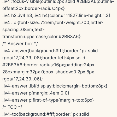
.iv4 :focus-visible{outline:2px solid #2BB3A6;outline-
offset:2px;border-radius:4px}
.iv4 h2,.iv4 h3,.iv4 h4{color:#111827;line-height:1.3}
.iv4 .lbl{font-size:.72rem;font-weight:700;letter-
spacing:.08em;text-
transform:uppercase;color:#2BB3A6}
/* Answer box */
.iv4-answer{background:#fff;border:1px solid
rgba(17,24,39,.08);border-left:4px solid
#2BB3A6;border-radius:16px;padding:24px
28px;margin:32px 0;box-shadow:0 2px 8px
rgba(17,24,39,.06)}
.iv4-answer .lbl{display:block;margin-bottom:8px}
.iv4-answer p{margin:.4em 0 0}
.iv4-answer p:first-of-type{margin-top:6px}
/* TOC */
.iv4-toc{background:#fff;border:1px solid