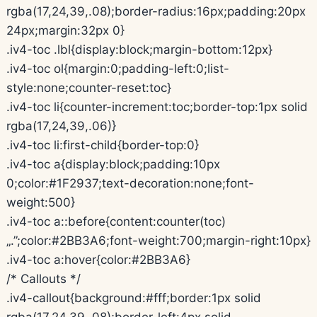
rgba(17,24,39,.08);border-radius:16px;padding:20px
24px;margin:32px 0}
.iv4-toc .lbl{display:block;margin-bottom:12px}
.iv4-toc ol{margin:0;padding-left:0;list-
style:none;counter-reset:toc}
.iv4-toc li{counter-increment:toc;border-top:1px solid
rgba(17,24,39,.06)}
.iv4-toc li:first-child{border-top:0}
.iv4-toc a{display:block;padding:10px
0;color:#1F2937;text-decoration:none;font-
weight:500}
.iv4-toc a::before{content:counter(toc)
„.”;color:#2BB3A6;font-weight:700;margin-right:10px}
.iv4-toc a:hover{color:#2BB3A6}
/* Callouts */
.iv4-callout{background:#fff;border:1px solid
rgba(17,24,39,.08);border-left:4px solid