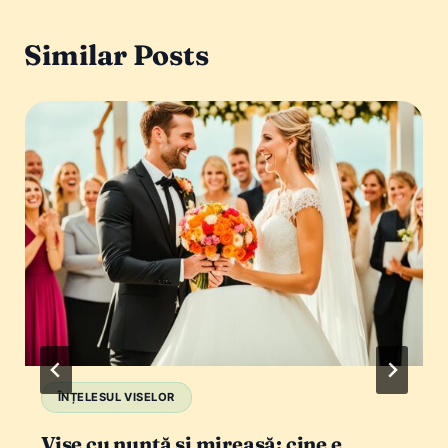
Similar Posts
ÎNȚELESUL VISELOR
Vise cu nuntă și mireasă: cine e