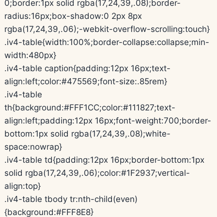
0;border:1px solid rgba(17,24,39,.08);border-
radius:16px;box-shadow:0 2px 8px
rgba(17,24,39,.06);-webkit-overflow-scrolling:touch}
.iv4-table{width:100%;border-collapse:collapse;min-
width:480px}
.iv4-table caption{padding:12px 16px;text-
align:left;color:#475569;font-size:.85rem}
.iv4-table
th{background:#FFF1CC;color:#111827;text-
align:left;padding:12px 16px;font-weight:700;border-
bottom:1px solid rgba(17,24,39,.08);white-
space:nowrap}
.iv4-table td{padding:12px 16px;border-bottom:1px
solid rgba(17,24,39,.06);color:#1F2937;vertical-
align:top}
.iv4-table tbody tr:nth-child(even)
{background:#FFF8E8}