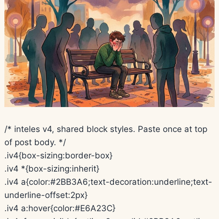
/* inteles v4, shared block styles. Paste once at top
of post body. */
.iv4{box-sizing:border-box}
.iv4 *{box-sizing:inherit}
.iv4 a{color:#2BB3A6;text-decoration:underline;text-
underline-offset:2px}
.iv4 a:hover{color:#E6A23C}